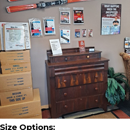
Size Options: