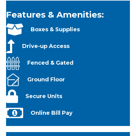
Features & Amenities:
Boxes & Supplies
Drive-up Access
Fenced & Gated
Ground Floor
Secure Units
Online Bill Pay