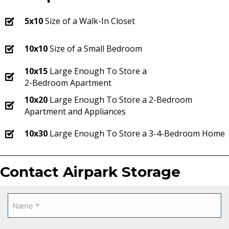
5x10
Size of a Walk-In Closet
10x10
Size of a Small Bedroom
10x15
Large Enough To Store a
2-Bedroom Apartment
10x20
Large Enough To Store a 2-Bedroom
Apartment and Appliances
10x30
Large Enough To Store a 3-4-Bedroom Home
Contact Airpark Storage
Name