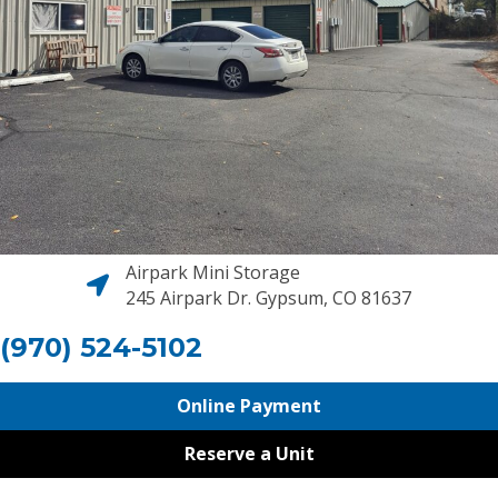
Airpark Mini Storage
245 Airpark Dr. Gypsum, CO 81637
(970) 524-5102
Online Payment
Reserve a Unit