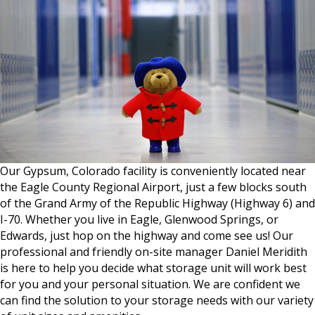
Our Gypsum, Colorado facility is conveniently located near
the Eagle County Regional Airport, just a few blocks south
of the Grand Army of the Republic Highway (Highway 6) and
I-70. Whether you live in Eagle, Glenwood Springs, or
Edwards, just hop on the highway and come see us! Our
professional and friendly on-site manager Daniel Meridith
is here to help you decide what storage unit will work best
for you and your personal situation. We are confident we
can find the solution to your storage needs with our variety