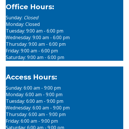
Office Hours:
Sunday:
Closed
Monday: Closed
Tuesday: 9:00 am - 6:00 pm
Wednesday: 9:00 am - 6:00 pm
Thursday: 9:00 am - 6:00 pm
Friday: 9:00 am - 6:00 pm
Saturday: 9:00 am - 6:00 pm
Access Hours:
Sunday: 6:00 am - 9:00 pm
Monday: 6:00 am - 9:00 pm
Tuesday: 6:00 am - 9:00 pm
Wednesday: 6:00 am - 9:00 pm
Thursday: 6:00 am - 9:00 pm
Friday: 6:00 am - 9:00 pm
Saturday: 6:00 am - 9:00 pm