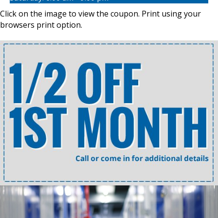
Click on the image to view the coupon. Print using your
browsers print option.