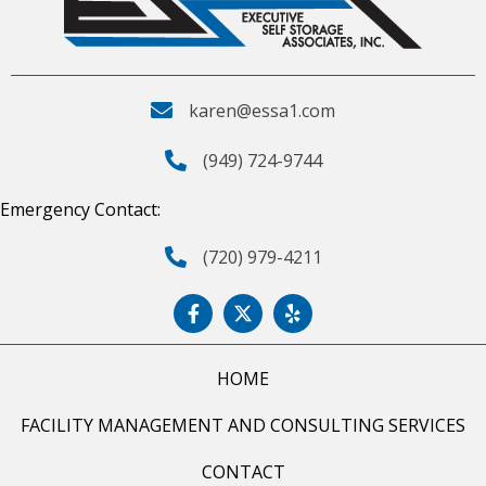
karen@essa1.com
(949) 724-9744
Emergency Contact:
(720) 979-4211
HOME
FACILITY MANAGEMENT AND CONSULTING SERVICES
CONTACT