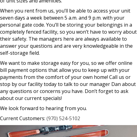
of unit sizes and amenities.
When you rent from us, you’ll be able to access your unit
seven days a week between 5 a.m. and 9 p.m. with your
personal gate code. You’ll be storing your belongings in a
completely fenced facility, so you won’t have to worry about
their safety. The managers here are always available to
answer your questions and are very knowledgeable in the
self-storage field.
We want to make storage easy for you, so we offer online
bill payment options that allow you to keep up with your
payments from the comfort of your own home! Call us or
stop by our facility today to talk to our manager Dan about
any questions or concerns you have. Don’t forget to ask
about our current specials!
We look forward to hearing from you.
Current Customers:
(970) 524-5102