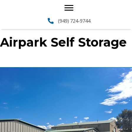
(949) 724-9744
Airpark Self Storage