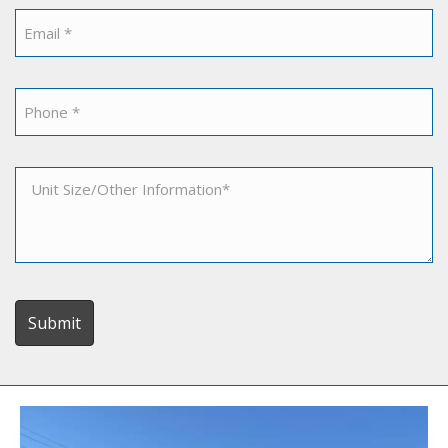
*
Email
*
Phone
*
Unit
Size/Other
Information
*