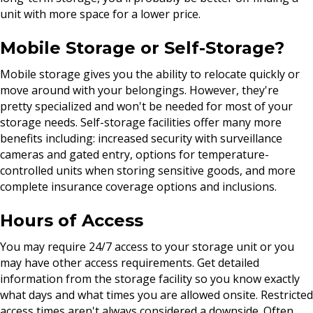
unit with more space for a lower price.
Mobile Storage or Self-Storage?
Mobile storage gives you the ability to relocate quickly or
move around with your belongings. However, they're
pretty specialized and won't be needed for most of your
storage needs. Self-storage facilities offer many more
benefits including: increased security with surveillance
cameras and gated entry, options for temperature-
controlled units when storing sensitive goods, and more
complete insurance coverage options and inclusions.
Hours of Access
You may require 24/7 access to your storage unit or you
may have other access requirements. Get detailed
information from the storage facility so you know exactly
what days and what times you are allowed onsite. Restricted
access times aren't always considered a downside. Often