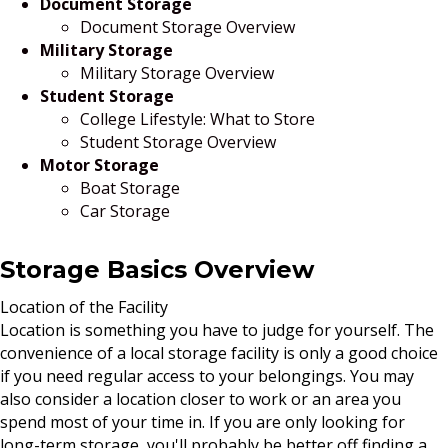
Document Storage
Document Storage Overview
Military Storage
Military Storage Overview
Student Storage
College Lifestyle: What to Store
Student Storage Overview
Motor Storage
Boat Storage
Car Storage
Storage Basics Overview
Location of the Facility
Location is something you have to judge for yourself. The
convenience of a local storage facility is only a good choice
if you need regular access to your belongings. You may
also consider a location closer to work or an area you
spend most of your time in. If you are only looking for
long-term storage, you'll probably be better off finding a