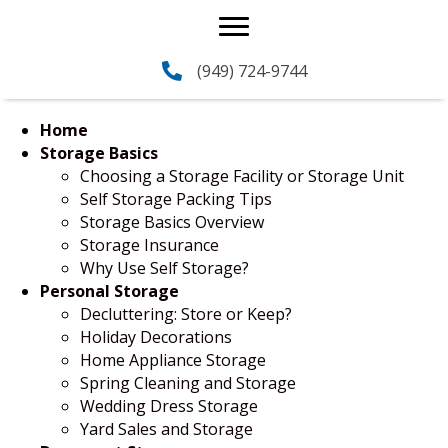
(949) 724-9744
Home
Storage Basics
Choosing a Storage Facility or Storage Unit
Self Storage Packing Tips
Storage Basics Overview
Storage Insurance
Why Use Self Storage?
Personal Storage
Decluttering: Store or Keep?
Holiday Decorations
Home Appliance Storage
Spring Cleaning and Storage
Wedding Dress Storage
Yard Sales and Storage