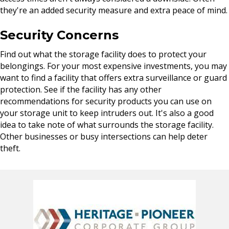
they're an added security measure and extra peace of mind.
Security Concerns
Find out what the storage facility does to protect your
belongings. For your most expensive investments, you may
want to find a facility that offers extra surveillance or guard
protection. See if the facility has any other
recommendations for security products you can use on
your storage unit to keep intruders out. It's also a good
idea to take note of what surrounds the storage facility.
Other businesses or busy intersections can help deter
theft.