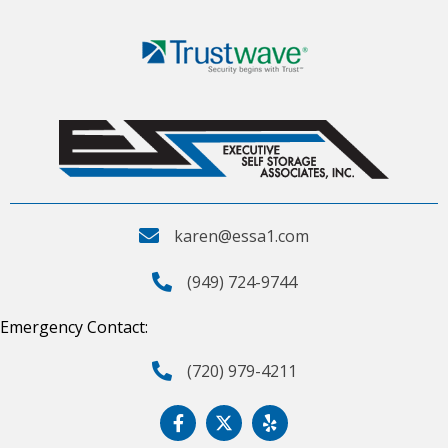
karen@essa1.com
(949) 724-9744
Emergency Contact:
(720) 979-4211