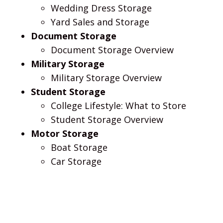
Wedding Dress Storage
Yard Sales and Storage
Document Storage
Document Storage Overview
Military Storage
Military Storage Overview
Student Storage
College Lifestyle: What to Store
Student Storage Overview
Motor Storage
Boat Storage
Car Storage