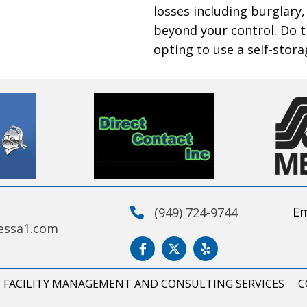
losses including burglary,
beyond your control. Do 
opting to use a self-stora
Em
(949) 724-9744
essa1.com
FACILITY MANAGEMENT AND CONSULTING SERVICES
C