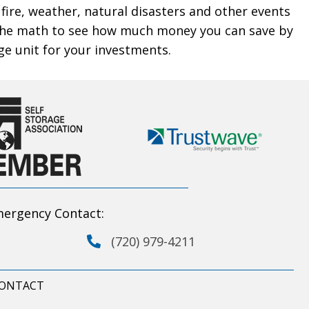
 fire, weather, natural disasters and other events
the math to see how much money you can save by
ge unit for your investments.
ergency Contact:
(720) 979-4211
ONTACT