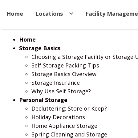
Home
Locations
Facility Manageme
Home
Storage Basics
Choosing a Storage Facility or Storage 
Self Storage Packing Tips
Storage Basics Overview
Storage Insurance
Why Use Self Storage?
Personal Storage
Decluttering: Store or Keep?
Holiday Decorations
Home Appliance Storage
Spring Cleaning and Storage