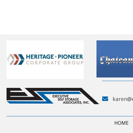
karen@
HOME