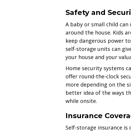
Safety and Securi
A baby or small child can 
around the house. Kids ar
keep dangerous power tool
self-storage units can gi
your house and your valu
Home security systems can
offer round-the-clock sec
more depending on the sit
better idea of the ways t
while onsite.
Insurance Cover
Self-storage insurance is