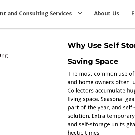
nt and Consulting Services
About Us
E
Why Use Self Sto
Unit
Saving Space
The most common use of s
and home owners often jus
Collectors accumulate hug
living space. Seasonal gea
part of the year, and self
solution. Extra temporary
and self-storage units g
hectic times.