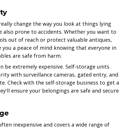
ty
really change the way you look at things lying
e also prone to accidents. Whether you want to
s out of reach or protect valuable antiques,
ve you a peace of mind knowing that everyone in
ables are safe from harm.
 be extremely expensive. Self-storage units
urity with surveillance cameras, gated entry, and
e. Check with the self-storage business to get a
hey'll ensure your belongings are safe and secure
age
 often inexpensive and covers a wide range of