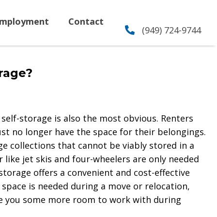
mployment
Contact
(949) 724-9744
rage?
elf-storage is also the most obvious. Renters
t no longer have the space for their belongings.
e collections that cannot be viably stored in a
r like jet skis and four-wheelers are only needed
-storage offers a convenient and cost-effective
 space is needed during a move or relocation,
ive you some more room to work with during